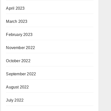
April 2023
March 2023
February 2023
November 2022
October 2022
September 2022
August 2022
July 2022