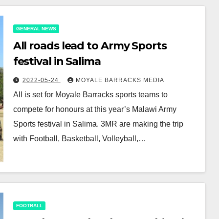
GENERAL NEWS
All roads lead to Army Sports
festival in Salima
2022-05-24
MOYALE BARRACKS MEDIA
All is set for Moyale Barracks sports teams to
compete for honours at this year’s Malawi Army
Sports festival in Salima. 3MR are making the trip
with Football, Basketball, Volleyball,…
FOOTBALL