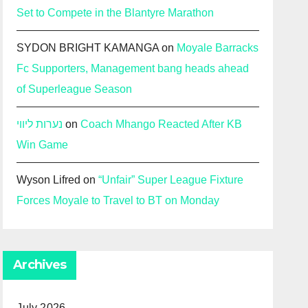
Set to Compete in the Blantyre Marathon
SYDON BRIGHT KAMANGA
on
Moyale Barracks
Fc Supporters, Management bang heads ahead
of Superleague Season
נערות ליווי
on
Coach Mhango Reacted After KB
Win Game
Wyson Lifred
on
“Unfair” Super League Fixture
Forces Moyale to Travel to BT on Monday
Archives
July 2026