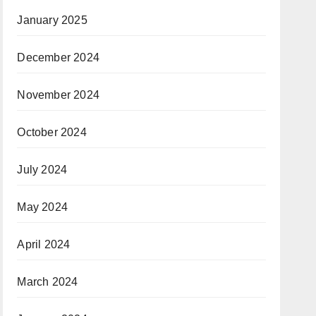
January 2025
December 2024
November 2024
October 2024
July 2024
May 2024
April 2024
March 2024