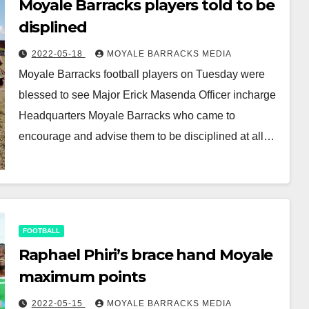
Moyale Barracks players told to be
displined
2022-05-18
MOYALE BARRACKS MEDIA
Moyale Barracks football players on Tuesday were
blessed to see Major Erick Masenda Officer incharge
Headquarters Moyale Barracks who came to
encourage and advise them to be disciplined at all…
FOOTBALL
Raphael Phiri’s brace hand Moyale
maximum points
2022-05-15
MOYALE BARRACKS MEDIA