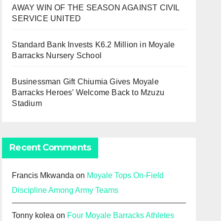
AWAY WIN OF THE SEASON AGAINST CIVIL
SERVICE UNITED
Standard Bank Invests K6.2 Million in Moyale
Barracks Nursery School
Businessman Gift Chiumia Gives Moyale
Barracks Heroes’ Welcome Back to Mzuzu
Stadium
Recent Comments
Francis Mkwanda
on
Moyale Tops On-Field
Discipline Among Army Teams
Tonny kolea
on
Four Moyale Barracks Athletes