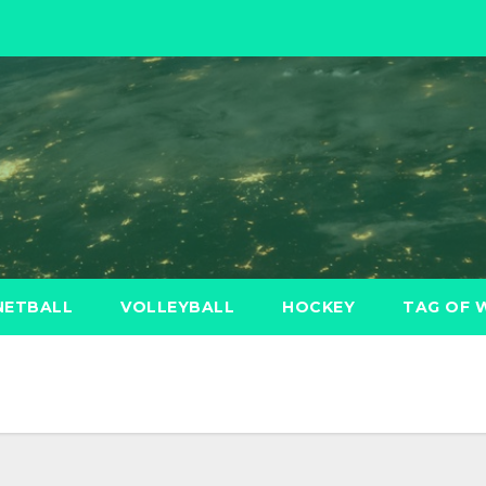
NETBALL
VOLLEYBALL
HOCKEY
TAG OF 