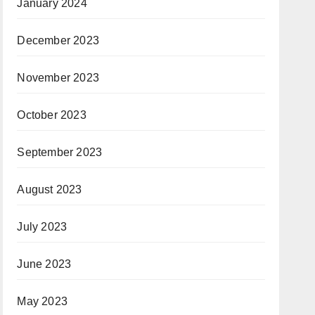
January 2024
December 2023
November 2023
October 2023
September 2023
August 2023
July 2023
June 2023
May 2023