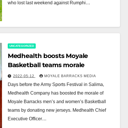
who lost last weekend against Rumphi…
UNCATEGORIZED
Medhealth boosts Moyale
Basketball teams morale
2022-05-12
MOYALE BARRACKS MEDIA
Days before the Army Sports Festival in Salima,
Medhealth Company has boosted the morale of
Moyale Barracks men’s and women’s Basketball
teams by donating new jerseys. Medhealth Chief
Executive Officer…