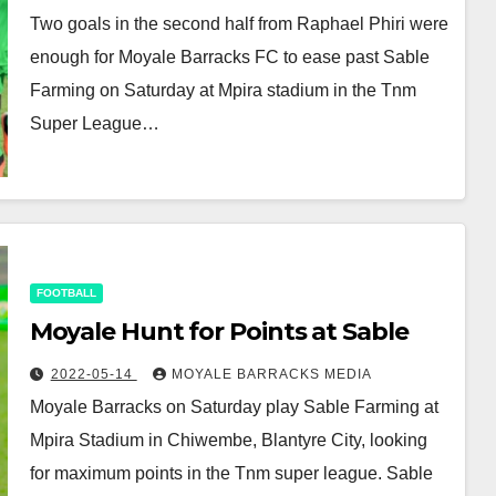
Two goals in the second half from Raphael Phiri were
enough for Moyale Barracks FC to ease past Sable
Farming on Saturday at Mpira stadium in the Tnm
Super League…
FOOTBALL
Moyale Hunt for Points at Sable
2022-05-14
MOYALE BARRACKS MEDIA
Moyale Barracks on Saturday play Sable Farming at
Mpira Stadium in Chiwembe, Blantyre City, looking
for maximum points in the Tnm super league. Sable