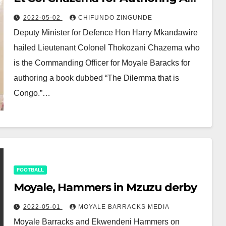
Book
2022-05-02
CHIFUNDO ZINGUNDE
Deputy Minister for Defence Hon Harry Mkandawire
hailed Lieutenant Colonel Thokozani Chazema who
is the Commanding Officer for Moyale Baracks for
authoring a book dubbed “The Dilemma that is
Congo.”…
FOOTBALL
Moyale, Hammers in Mzuzu derby
2022-05-01
MOYALE BARRACKS MEDIA
Moyale Barracks and Ekwendeni Hammers on