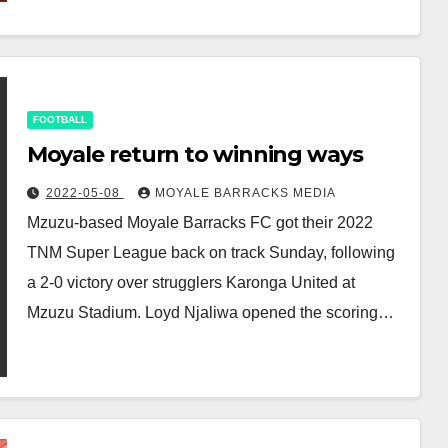
FOOTBALL
Moyale return to winning ways
2022-05-08
MOYALE BARRACKS MEDIA
Mzuzu-based Moyale Barracks FC got their 2022
TNM Super League back on track Sunday, following
a 2-0 victory over strugglers Karonga United at
Mzuzu Stadium. Loyd Njaliwa opened the scoring…