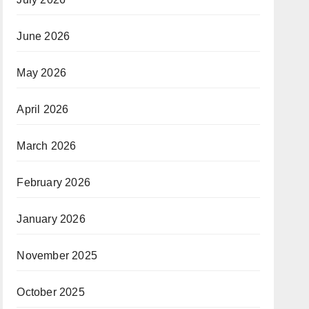
June 2026
May 2026
April 2026
March 2026
February 2026
January 2026
November 2025
October 2025