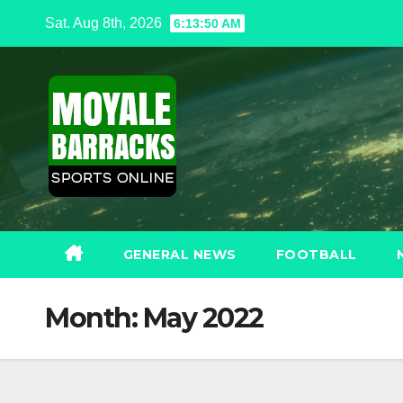
Skip
Sat. Aug 8th, 2026
6:13:52 AM
to
content
GENERAL NEWS
FOOTBALL
Month:
May 2022