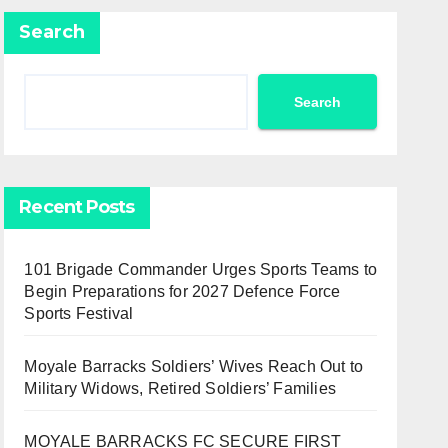
Search
Search
Recent Posts
101 Brigade Commander Urges Sports Teams to
Begin Preparations for 2027 Defence Force
Sports Festival
Moyale Barracks Soldiers’ Wives Reach Out to
Military Widows, Retired Soldiers’ Families
MOYALE BARRACKS FC SECURE FIRST