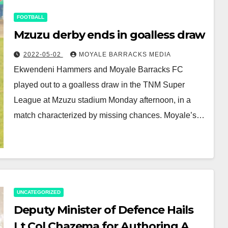
FOOTBALL
Mzuzu derby ends in goalless draw
2022-05-02
MOYALE BARRACKS MEDIA
Ekwendeni Hammers and Moyale Barracks FC
played out to a goalless draw in the TNM Super
League at Mzuzu stadium Monday afternoon, in a
match characterized by missing chances. Moyale’s…
UNCATEGORIZED
Deputy Minister of Defence Hails
Lt Col Chazema for Authoring A